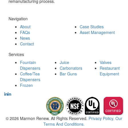
remanufacturing process.
Navigation
About
Case Studies
FAQs
Asset Management
News
Contact
Services
Fountain
Juice
Valves
Dispensers
Carbonators
Restaurant
Coffee/Tea
Bar Guns
Equipment
Dispensers
Frozen
© 2026 Marmon Renew. All Rights Reserved.
Privacy Policy.
Our
Terms And Conditions.