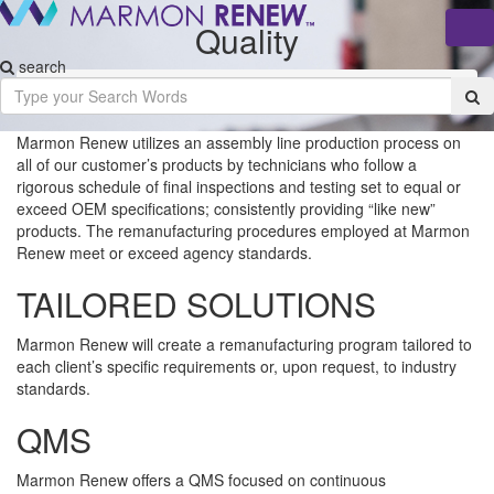
Quality
Tog
nav
search
Home
/
About
/
Quality
Marmon Renew utilizes an assembly line production process on
all of our customer’s products by technicians who follow a
rigorous schedule of final inspections and testing set to equal or
exceed OEM specifications; consistently providing “like new”
products. The remanufacturing procedures employed at Marmon
Renew meet or exceed agency standards.
TAILORED SOLUTIONS
Marmon Renew will create a remanufacturing program tailored to
each client’s specific requirements or, upon request, to industry
standards.
QMS
Marmon Renew offers a QMS focused on continuous