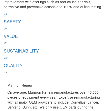
improvement with offerings such as root cause analysis,
corrective and preventive actions and 100% end of line testing.
SAFETY
VALUE
SUSTAINABILITY
QUALITY
Contact Us
Marmon Renew
On average, Marmon Renew remanufactures over 40,000
pieces of equipment every year. Expertise remanufacturing
with all major OEM providers to include: Cornelius, Lancer,
Servend, Bunn, etc. We only use OEM parts during the